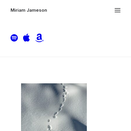
Miriam Jameson
bernd-dittrich-RsWEBSLvkEQ-unsplash
Home
Therapy
bernd-dittrich-RsWEBSLvkEQ-unsplash