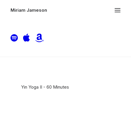
Miriam Jameson
Yin Yoga II – 60 Minutes
Home
Piano
Yin Yoga II – 60 Minutes
Yin Yoga II - 60 Minutes