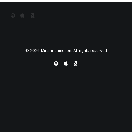
© 2026 Miriam Jameson. All rights reserved