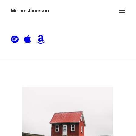
Miriam Jameson
Home Single Cover Art
Home
Piano
Home Single Cover Art