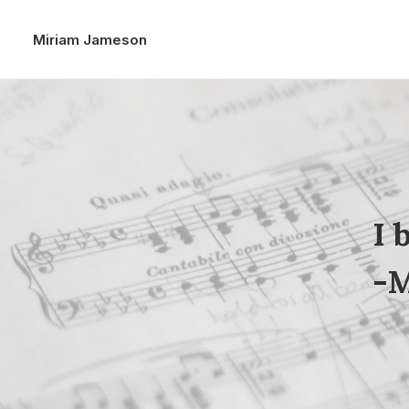
Miriam Jameson
I 
-M