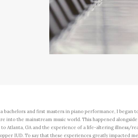
 a bachelors and first masters in piano performance, I began t
re into the mainstream music world. This happened alongside
to Atlanta, GA and the experience of a life-altering illness/re
copper IUD. To say that these experiences greatly impacted m