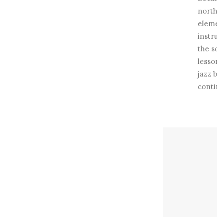
north
eleme
instr
the s
lesso
jazz 
conti