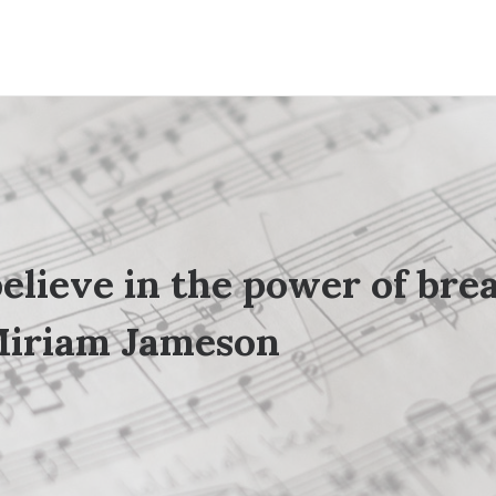
believe in the power of
bre
iriam Jameson