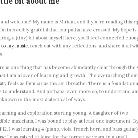
ittle bit about me
 and welcome! My name is Miriam, and if you’re reading this ri
I’m incredibly grateful that our paths have crossed. My hope is 
aring a (tiny) bit about myself here, you’ll feel connected enou
n to my music
, reach out with any reflections, and share it all wi
s.
ere is one thing that has become abundantly clear through the 
 that I am a lover of learning and growth. The overarching them
sity feels as familiar as the air I breathe. There is a foundationa
e to understand. And perhaps, even more so, to understand am
nknown in the most dialectical of ways.
earning and exploration starting young. A daughter of two
dible musicians, I was bound to play at least one instrument. B
f 12, I was learning 4 (piano, viola, french horn, and bass guitar)
se I was raised, at least for the formative years, in a small