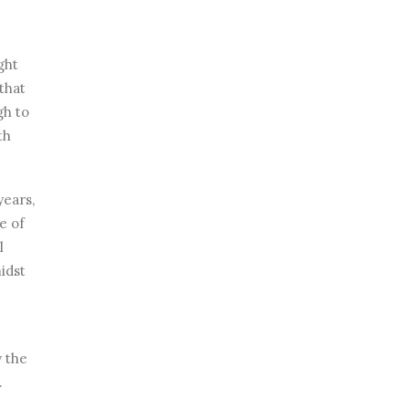
ght
that
gh to
th
years,
e of
l
idst
y the
.