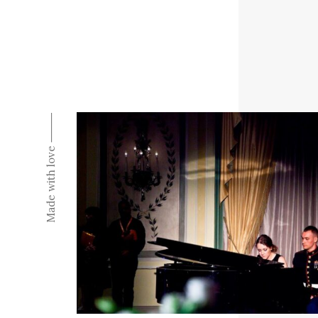
Made with love ⸻