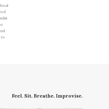
local
ized
midst
no
and
 to
Feel. Sit. Breathe. Improvise.