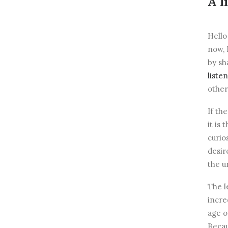
A l
Hello
now, 
by sh
liste
other
If th
it is
curio
desir
the u
The l
incre
age o
Becau