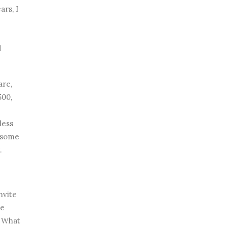
ars, I
d
are,
500,
less
g some
.
invite
he
? What