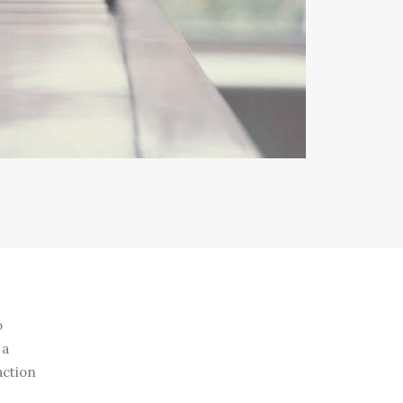
o
 a
action
e