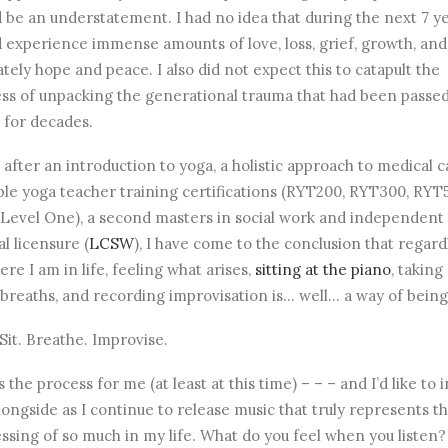
 be an understatement. I had no idea that during the next 7 ye
 experience immense amounts of love, loss, grief, growth, and
ately hope and peace. I also did not expect this to catapult the
ss of unpacking the generational trauma that had been passe
for decades.
 after an introduction to yoga, a holistic approach to medical c
ple yoga teacher training certifications (RYT200, RYT300, RYT
 Level One), a second masters in social work and independent
al licensure (
LCSW
), I have come to the conclusion that regard
ere I am in life, feeling what arises,
sitting at the piano
, takin
breaths, and recording improvisation is… well… a way of being
 Sit. Breathe. Improvise.
s the process for me (at least at this time) – – – and I’d like to 
longside as I continue to release music that truly represents t
ssing of so much in my life. What do you feel when you listen