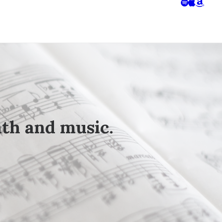
ath
and
music
.