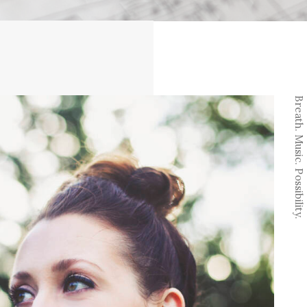
Breath. Music. Possibility.