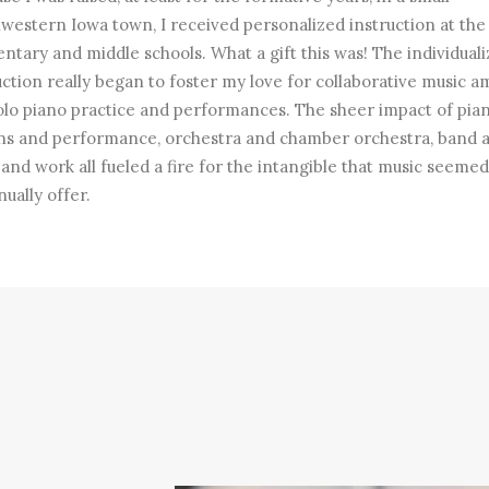
western Iowa town, I received personalized instruction at the 
ntary and middle schools. What a gift this was! The individual
uction really began to foster my love for collaborative music a
olo piano practice and performances. The sheer impact of pia
ns and performance, orchestra and chamber orchestra, band 
band work all fueled a fire for the intangible that music seemed
nually offer.