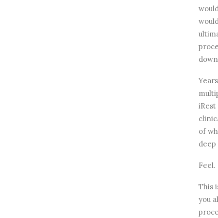
would
would
ultim
proce
down 
Years
multi
iRest
clinic
of wh
deep 
Feel.
This i
you a
proce