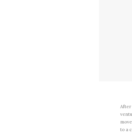
After
ventu
move 
to a 