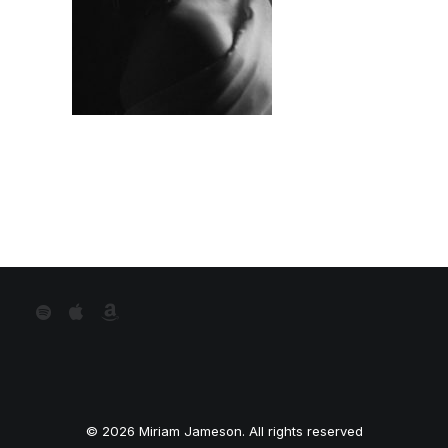
© 2026 Miriam Jameson. All rights reserved