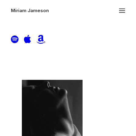
Miriam Jameson
Home
Header | Pages | About Minimal-- NEEDED